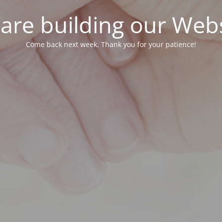
are building our Webs
Come back next week. Thank you for your patience!